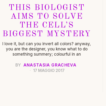
THIS BIOLOGIST
AIMS TO SOLVE
THE CELL’S
BIGGEST MYSTERY
I love it, but can you invert all colors? anyway,
you are the designer, you know what to do
something summery; colourful in an
BY
ANASTASIA GRACHEVA
17 MAGGIO 2017