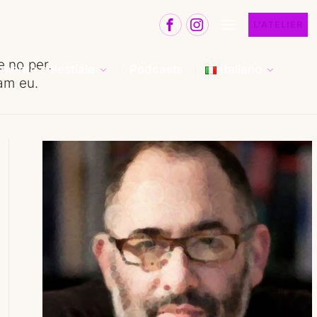
L'ATELIER
 no per.
mento celestiale
Podcasts
Italiano
eam eu.