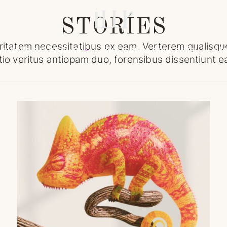
STORIES
ritatem necessitatibus ex eam. Verterem qualisque
l mondo dei profumi
Nel mondo degli artisti
Mo
tio veritus antiopam duo, forensibus dissentiunt 