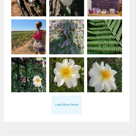
Load More Posts