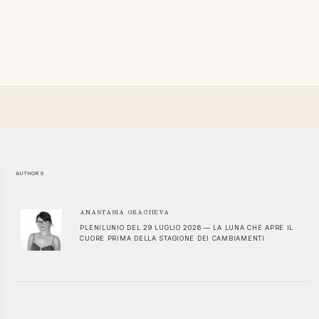
AUTHORS
ANASTASIA GRACHEVA
PLENILUNIO DEL 29 LUGLIO 2026 — LA LUNA CHE APRE IL
CUORE PRIMA DELLA STAGIONE DEI CAMBIAMENTI