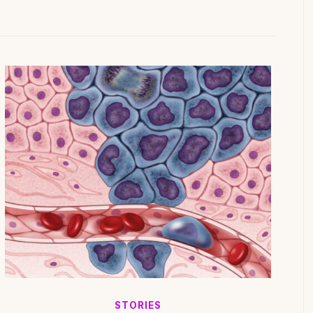
STORIES