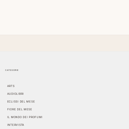
CATEGORIE
ARTS
AUDIOLIBRI
ECLISSI DEL MESE
FIORE DEL MESE
IL MONDO DEI PROFUMI
INTERVISTA