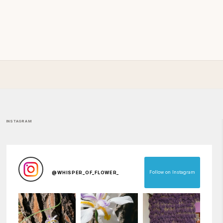
INSTAGRAM
Follow on Instagram
@
WHISPER_OF_FLOWER_