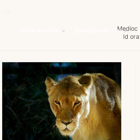
Medioc 
Salone letterario
Splendore dei fiori
I
Id ora