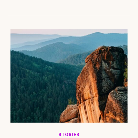
STORIES