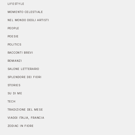
LIFESTYLE
MOMENTO CELESTIALE
NEL MONDO DEGLI ARTISTI
PEOPLE
POESIE
POLITICS
RACCONTI BREVI
ROMANZI
SALONE LETTERARIO
SPLENDORE DEI FIORI
STORIES
SU DI ME
TECH
TRADIZIONE DEL MESE
VIAGGI ITALIA, FRANCIA
ZODIAC IN FIORE