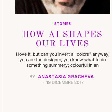
STORIES
HOW AI SHAPES
OUR LIVES
I love it, but can you invert all colors? anyway,
you are the designer, you know what to do
something summery; colourful in an
BY
ANASTASIA GRACHEVA
19 DICEMBRE 2017