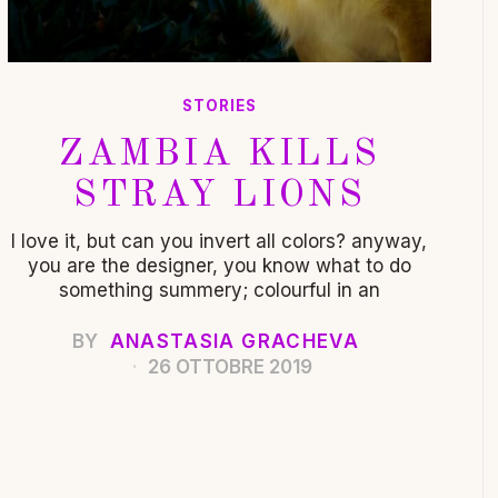
STORIES
ZAMBIA KILLS
STRAY LIONS
I love it, but can you invert all colors? anyway,
you are the designer, you know what to do
something summery; colourful in an
BY
ANASTASIA GRACHEVA
26 OTTOBRE 2019