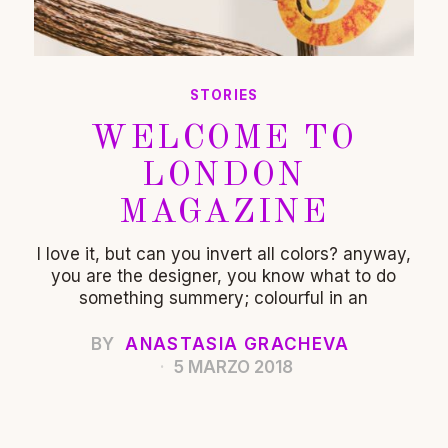
STORIES
WELCOME TO
LONDON
MAGAZINE
I love it, but can you invert all colors? anyway,
you are the designer, you know what to do
something summery; colourful in an
BY
ANASTASIA GRACHEVA
5 MARZO 2018