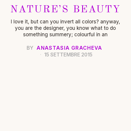
NATURE’S BEAUTY
I love it, but can you invert all colors? anyway,
you are the designer, you know what to do
something summery; colourful in an
BY
ANASTASIA GRACHEVA
15 SETTEMBRE 2015