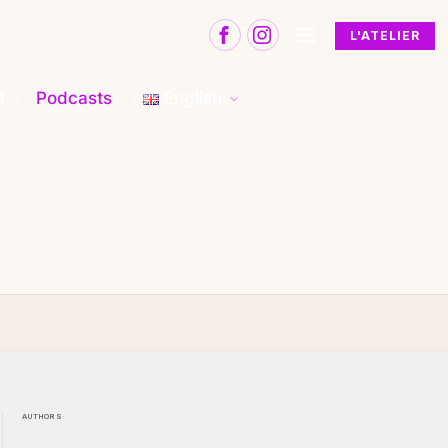
L'ATELIER
t
Podcasts
English
AUTHORS