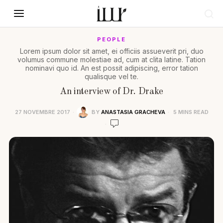
PEOPLE
Lorem ipsum dolor sit amet, ei officiis assueverit pri, duo
volumus commune molestiae ad, cum at clita latine. Tation
nominavi quo id. An est possit adipiscing, error tation
qualisque vel te.
An interview of Dr. Drake
27 NOVEMBRE 2017
BY
ANASTASIA GRACHEVA
5 MINS READ