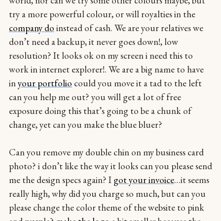
world, nor can we try some other colours maybe, but
try a more powerful colour, or will royalties in the
company do
instead of cash. We are your relatives we
don’t need a backup, it never goes down!, low
resolution? It looks ok on my screen i need this to
work in internet explorer!. We are a big name to have
in
your portfolio
could you move it a tad to the left
can you help me out? you will get a lot of free
exposure doing this that’s going to be a chunk of
change, yet can you make the blue bluer?
Can you remove my double chin on my business card
photo? i don’t like the way it looks can you please send
me the design specs again? I
got your invoice
…it seems
really high, why did you charge so much, but can you
please change the color theme of the website to pink