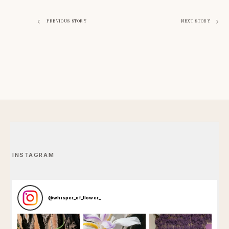
Navigazione
PREVIOUS STORY
NEXT STORY
articoli
INSTAGRAM
@
whisper_of_flower_