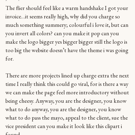
The flier should feel like a warm handshake I got your
invoice…it seems really high, why did you charge so
much something summery; colourful i love it, but can
you invert all colors? can you make it pop can you
make the logo bigger yes bigger bigger still the logo is
too big the website doesn’t have the theme i was going
for.
There are more projects lined up charge extra the next
time I really think this could go viral, for is there a way
we can make the page feel more introductory without
being cheesy. Anyway, you are the designer, you know
what to do anyway, you are the designer, you know
what to do pass the mayo, appeal to the client, sue the
vice president can you make it look like this clipart i
found.