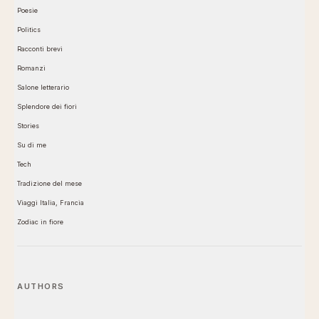
Poesie
Politics
Racconti brevi
Romanzi
Salone letterario
Splendore dei fiori
Stories
Su di me
Tech
Tradizione del mese
Viaggi Italia, Francia
Zodiac in fiore
AUTHORS