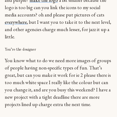
and purple?
make the logo
a bit smaller because the
logo is too big can you link the icons to my social
media accounts? oh and please put pictures of cats
everywhere
, but I want you to take it to the next level,
and other agencies charge much lesser, for jazz it up a
little.
You’re the designer
You know what to do we need more images of groups
of people having non-specific types of fun. That’s
great, but can you make it work for ie 2 please there is
too much white space I really like the colour but can
you change it, and are you busy this weekend? I have a
new project with a tight deadline there are more
projects lined up charge extra the next time.