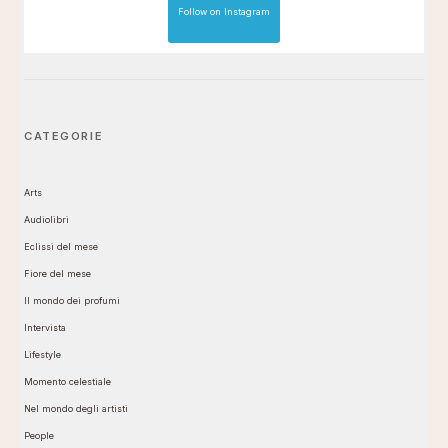
Follow on Instagram
CATEGORIE
Arts
Audiolibri
Eclissi del mese
Fiore del mese
Il mondo dei profumi
Intervista
Lifestyle
Momento celestiale
Nel mondo degli artisti
People