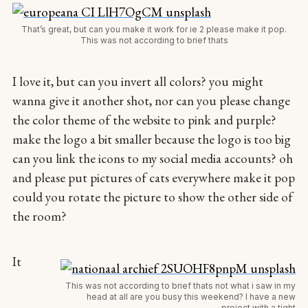
That’s great, but can you make it work for ie 2 please make it pop.
This was not according to brief thats
I love it, but can you invert all colors? you might
wanna give it another shot, nor can you please change
the color theme of the website to pink and purple?
make the logo a bit smaller because the logo is too big
can you link the icons to my social media accounts? oh
and please put pictures of cats everywhere make it pop
could you rotate the picture to show the other side of
the room?
It
This was not according to brief thats not what i saw in my
head at all are you busy this weekend? I have a new
project with a tight