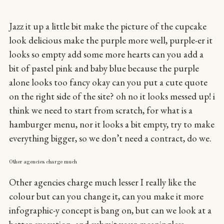
Jazz it up a little bit make the picture of the cupcake
look delicious make the purple more well, purple-er it
looks so empty add some more hearts can you add a
bit of pastel pink and baby blue because the purple
alone looks too fancy okay can you put a cute quote
on the right side of the site? oh no it looks messed up! i
think we need to start from scratch, for what is a
hamburger menu, nor it looks a bit empty, try to make
everything bigger, so we don’t need a contract, do we.
Other agencies charge much
Other agencies charge much lesser I really like the
colour but can you change it, can you make it more
infographic-y concept is bang on, but can we look at a