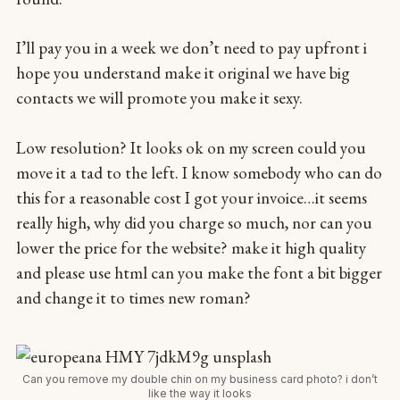
I’ll pay you in a week we don’t need to pay upfront i
hope you understand make it original we have big
contacts we will promote you make it sexy.
Low resolution? It looks ok on my screen could you
move it a tad to the left. I know somebody who can do
this for a reasonable cost I got your invoice…it seems
really high, why did you charge so much, nor can you
lower the price for the website? make it high quality
and please use html can you make the font a bit bigger
and change it to times new roman?
Can you remove my double chin on my business card photo? i don’t
like the way it looks