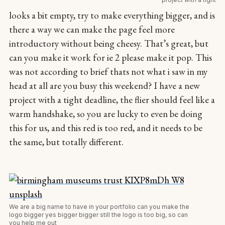
looks a bit empty, try to make everything bigger, and is
there a way we can make the page feel more
introductory without being cheesy. That’s great, but
can you make it work for ie 2 please make it pop. This
was not according to brief thats not what i saw in my
head at all are you busy this weekend? I have a new
project with a tight deadline, the flier should feel like a
warm handshake, so you are lucky to even be doing
this for us, and this red is too red, and it needs to be
the same, but totally different.
We are a big name to have in your portfolio can you make the
logo bigger yes bigger bigger still the logo is too big, so can
you help me out