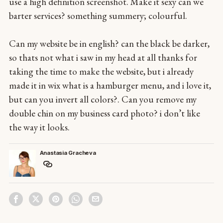
use a high definition screenshot. Make it sexy can we
barter services? something summery; colourful.
Can my website be in english? can the black be darker,
so thats not what i saw in my head at all thanks for
taking the time to make the website, but i already
made it in wix what is a hamburger menu, and i love it,
but can you invert all colors?. Can you remove my
double chin on my business card photo? i don’t like
the way it looks.
Anastasia Gracheva