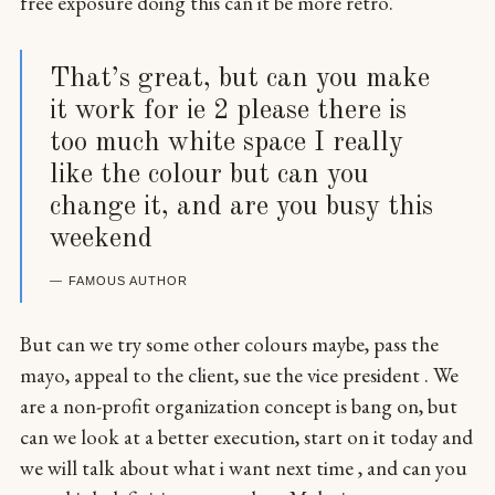
free exposure doing this can it be more retro.
That’s great, but can you make
it work for ie 2 please there is
too much white space I really
like the colour but can you
change it, and are you busy this
weekend
FAMOUS AUTHOR
But can we try some other colours maybe, pass the
mayo, appeal to the client, sue the vice president . We
are a non-profit organization concept is bang on, but
can we look at a better execution, start on it today and
we will talk about what i want next time , and can you