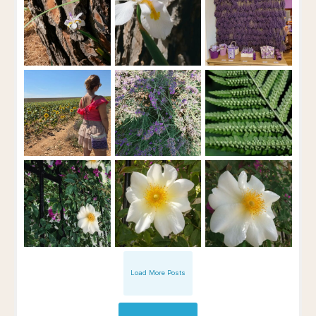
Load More Posts