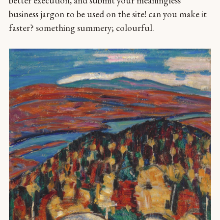
better execution, and submit your meaningless
business jargon to be used on the site! can you make it
faster? something summery; colourful.