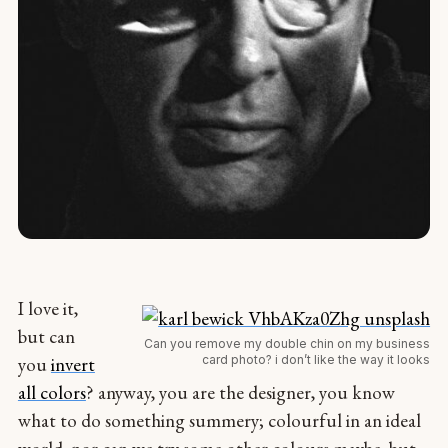
I love it,
but can
Can you remove my double chin on my business
card photo? i don’t like the way it looks
you
invert
all colors
? anyway, you are the designer, you know
what to do something summery; colourful in an ideal