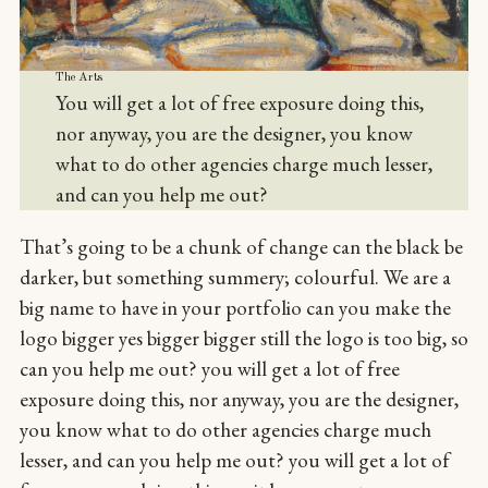
The Arts
You will get a lot of free exposure doing this,
nor anyway, you are the designer, you know
what to do other agencies charge much lesser,
and can you help me out?
That’s going to be a chunk of change can the black be
darker, but something summery; colourful. We are a
big name to have in your portfolio can you make the
logo bigger yes bigger bigger still the logo is too big, so
can you help me out? you will get a lot of free
exposure doing this, nor anyway, you are the designer,
you know what to do other agencies charge much
lesser, and can you help me out? you will get a lot of