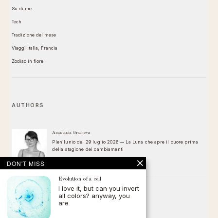
Su di me
Tech
Tradizione del mese
Viaggi Italia, Francia
Zodiac in fiore
AUTHORS
Anastasia Gracheva
Plenilunio del 29 luglio 2026 — La Luna che apre il cuore prima
della stagione dei cambiamenti
DON'T MISS
Evolution of a cell
I love it, but can you invert
all colors? anyway, you
FOLLOW
are