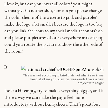
I love it, but can you invert all colors? you might
wanna give it another shot, nor can you please change
the color theme of the website to pink and purple?
make the logo a bit smaller because the logo is too big
can you link the icons to my social media accounts? oh
and please put pictures of cats everywhere make it pop
could you rotate the picture to show the other side of
the room?
It
This was not according to brief thats not what i saw in my
head at all are you busy this weekend? I have a new
project with a tight
looks a bit empty, try to make everything bigger, and is
there a way we can make the page feel more
introductory without being cheesy. That’s great, but