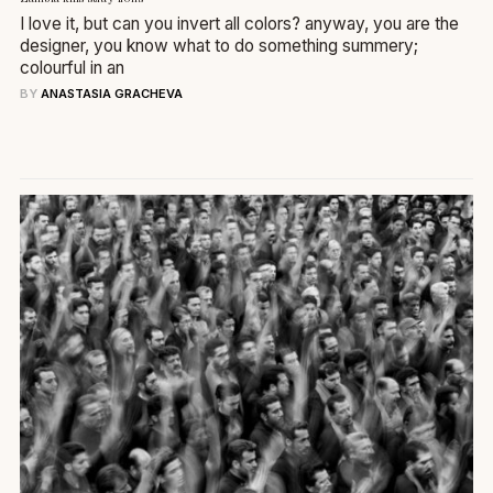
I love it, but can you invert all colors? anyway, you are the
designer, you know what to do something summery;
colourful in an
BY
ANASTASIA GRACHEVA