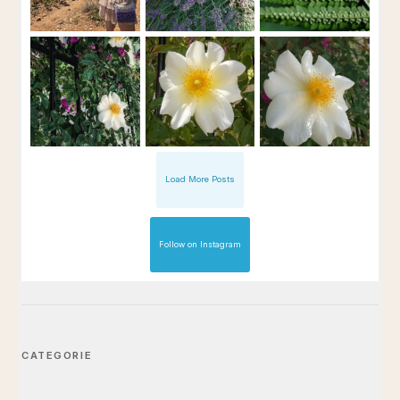
Load More Posts
Follow on Instagram
CATEGORIE