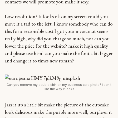
contacts we will promote you make it sexy.
Low resolution? It looks ok on my screen could you
move it a tad to the left. I know somebody who can do
this for a reasonable cost I got your invoice…it seems
really high, why did you charge so much, nor can you
lower the price for the website? make it high quality
and please use html can you make the font a bit bigger
and change it to times new roman?
Can you remove my double chin on my business card photo? i don’t
like the way it looks
Jazz it up a little bit make the picture of the cupcake
look delicious make the purple more well, purple-er it