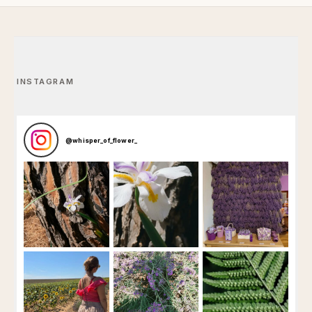
INSTAGRAM
@
whisper_of_flower_