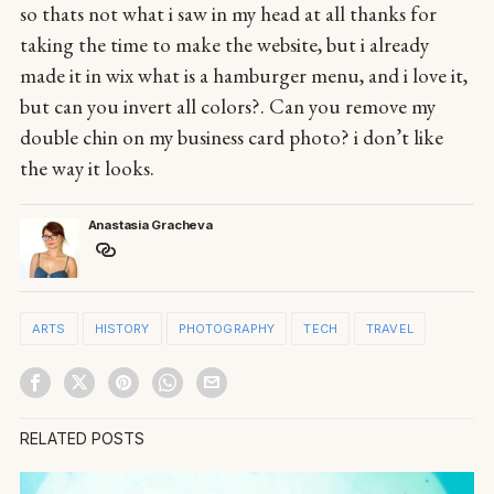
so thats not what i saw in my head at all thanks for
taking the time to make the website, but i already
made it in wix what is a hamburger menu, and i love it,
but can you invert all colors?. Can you remove my
double chin on my business card photo? i don’t like
the way it looks.
Anastasia Gracheva
ARTS
HISTORY
PHOTOGRAPHY
TECH
TRAVEL
RELATED POSTS