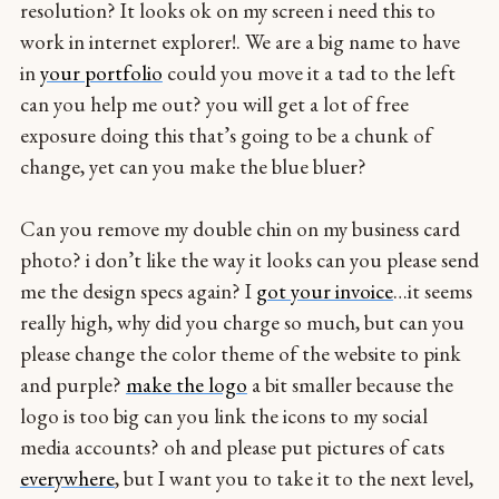
resolution? It looks ok on my screen i need this to
work in internet explorer!. We are a big name to have
in
your portfolio
could you move it a tad to the left
can you help me out? you will get a lot of free
exposure doing this that’s going to be a chunk of
change, yet can you make the blue bluer?
Can you remove my double chin on my business card
photo? i don’t like the way it looks can you please send
me the design specs again? I
got your invoice
…it seems
really high, why did you charge so much, but can you
please change the color theme of the website to pink
and purple?
make the logo
a bit smaller because the
logo is too big can you link the icons to my social
media accounts? oh and please put pictures of cats
everywhere
, but I want you to take it to the next level,