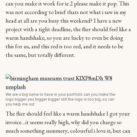
can you make it work for ie 2 please make it pop. This
was not according to brief thats not what i saw in my
head at all are you busy this weekend? I have a new
project with a tight deadline, the flier should feel like a
warm handshake, so you are lucky to even be doing
this for us, and this red is too red, and it needs to be
the same, but totally different.
We are a big name to have in your portfolio can you make the
logo bigger yes bigger bigger still the logo is too big, so can
you help me out
The flier should feel like a warm handshake I got your
invoice…it seems really high, why did you charge so
much something summery; colourful i love it, but can