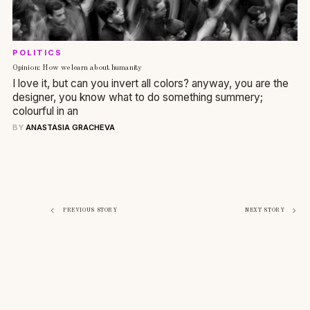
POLITICS
Opinion: How we learn about humanity
I love it, but can you invert all colors? anyway, you are the
designer, you know what to do something summery;
colourful in an
BY
ANASTASIA GRACHEVA
Navigazione
PREVIOUS STORY
NEXT STORY
articoli