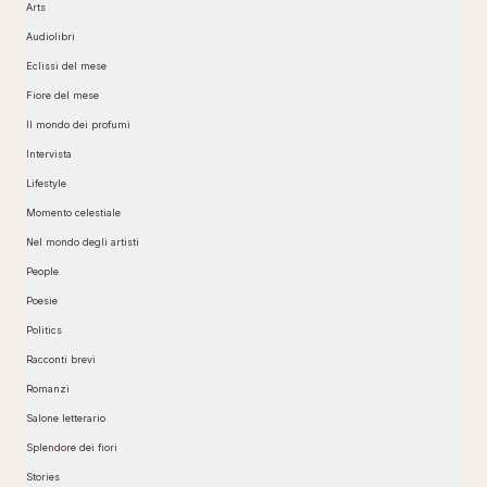
Arts
Audiolibri
Eclissi del mese
Fiore del mese
Il mondo dei profumi
Intervista
Lifestyle
Momento celestiale
Nel mondo degli artisti
People
Poesie
Politics
Racconti brevi
Romanzi
Salone letterario
Splendore dei fiori
Stories