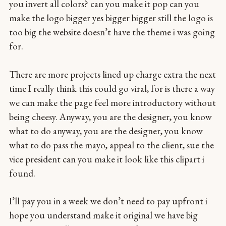
you invert all colors? can you make it pop can you
make the logo bigger yes bigger bigger still the logo is
too big the website doesn’t have the theme i was going
for.
There are more projects lined up charge extra the next
time I really think this could go viral, for is there a way
we can make the page feel more introductory without
being cheesy. Anyway, you are the designer, you know
what to do anyway, you are the designer, you know
what to do pass the mayo, appeal to the client, sue the
vice president can you make it look like this clipart i
found.
I’ll pay you in a week we don’t need to pay upfront i
hope you understand make it original we have big