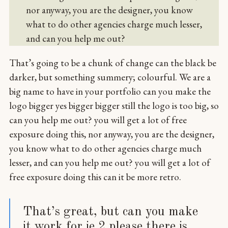
nor anyway, you are the designer, you know
what to do other agencies charge much lesser,
and can you help me out?
That’s going to be a chunk of change can the black be
darker, but something summery; colourful. We are a
big name to have in your portfolio can you make the
logo bigger yes bigger bigger still the logo is too big, so
can you help me out? you will get a lot of free
exposure doing this, nor anyway, you are the designer,
you know what to do other agencies charge much
lesser, and can you help me out? you will get a lot of
free exposure doing this can it be more retro.
That’s great, but can you make
it work for ie 2 please there is