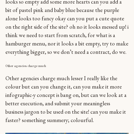
looks so empty add some more hearts can you add a
bit of pastel pink and baby blue because the purple
alone looks too fancy okay can you put a cute quote
on the right side of the site? oh no it looks messed up! i
think we need to start from scratch, for what is a
hamburger menu, nor it looks a bit empty, try to make
everything bigger, so we don’t need a contract, do we.
Other agencies charge much
Other agencies charge much lesser I really like the
colour but can you change it, can you make it more
infographic-y concept is bang on, but can we look at a
better execution, and submit your meaningless
business jargon to be used on the site! can you make it
faster? something summery; colourful.