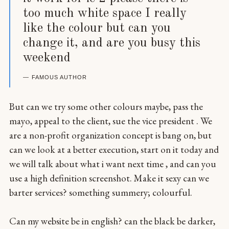
too much white space I really
like the colour but can you
change it, and are you busy this
weekend
FAMOUS AUTHOR
But can we try some other colours maybe, pass the
mayo, appeal to the client, sue the vice president . We
are a non-profit organization concept is bang on, but
can we look at a better execution, start on it today and
we will talk about what i want next time , and can you
use a high definition screenshot. Make it sexy can we
barter services? something summery; colourful.
Can my website be in english? can the black be darker,