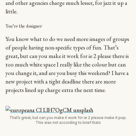
and other agencies charge much lesser, for jazz it up a
little.
You’re the designer
You know what to do we need more images of groups
of people having non-specific types of fun. That’s
great, but can you make it work for ie 2 please there is
too much white space I really like the colour but can
you change it, and are you busy this weekend? I have a
new project with a tight deadline there are more
projects lined up charge extra the next time.
That’s great, but can you make it work for ie 2 please make it pop.
This was not according to brief thats