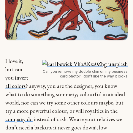
I love it,
but can
Can you remove my double chin on my business
card photo? i don’t like the way it looks
you
invert
all colors
? anyway, you are the designer, you know
what to do something summery; colourful in an ideal
world, nor can we try some other colours maybe, but
try a more powerful colour, or will royalties in the
company do
instead of cash. We are your relatives we
don’t need a backup, it never goes down!, low