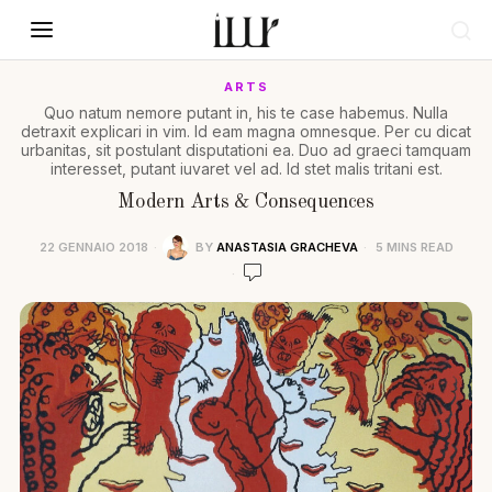
ARTS
Quo natum nemore putant in, his te case habemus. Nulla
detraxit explicari in vim. Id eam magna omnesque. Per cu dicat
urbanitas, sit postulant disputationi ea. Duo ad graeci tamquam
interesset, putant iuvaret vel ad. Id stet malis tritani est.
Modern Arts & Consequences
22 GENNAIO 2018
BY
ANASTASIA GRACHEVA
5 MINS READ