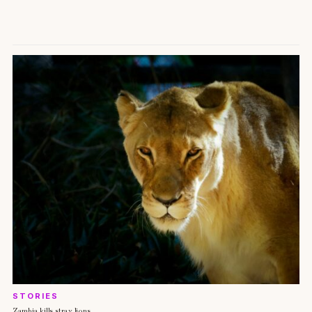
STORIES
Zambia kills stray lions