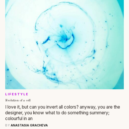
LIFESTYLE
Evolution of a cell
I love it, but can you invert all colors? anyway, you are the
designer, you know what to do something summery;
colourful in an
BY
ANASTASIA GRACHEVA