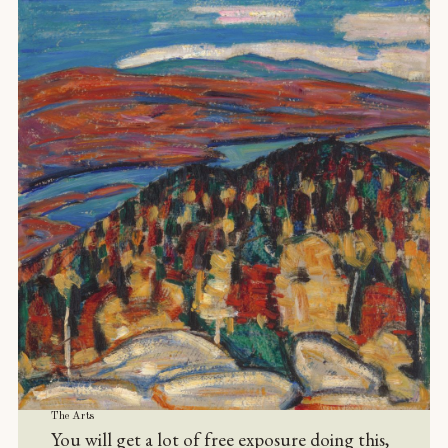
The Arts
You will get a lot of free exposure doing this,