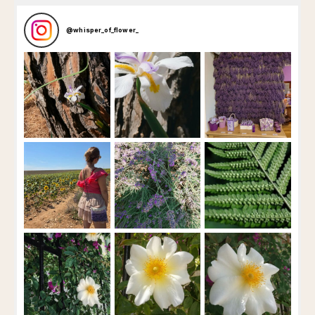
@
whisper_of_flower_