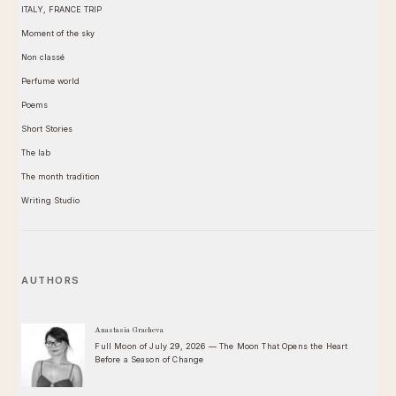
ITALY, FRANCE TRIP
Moment of the sky
Non classé
Perfume world
Poems
Short Stories
The lab
The month tradition
Writing Studio
AUTHORS
Anastasia Gracheva
Full Moon of July 29, 2026 — The Moon That Opens the Heart
Before a Season of Change