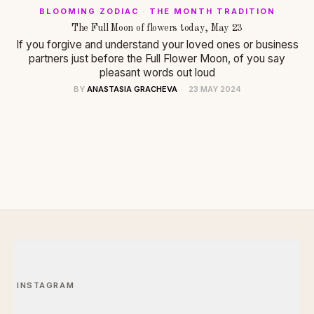
BLOOMING ZODIAC
·
THE MONTH TRADITION
The Full Moon of flowers today, May 23
If you forgive and understand your loved ones or business
partners just before the Full Flower Moon, of you say
pleasant words out loud
BY
ANASTASIA GRACHEVA
23 MAY 2024
INSTAGRAM