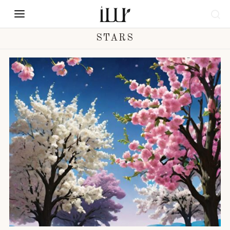
STARS