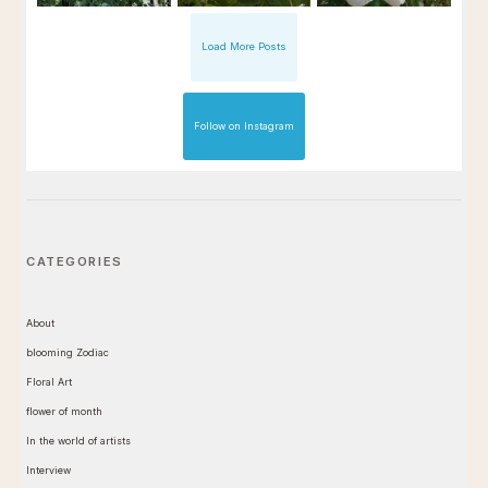
Load More Posts
Follow on Instagram
CATEGORIES
About
blooming Zodiac
Floral Art
flower of month
In the world of artists
Interview