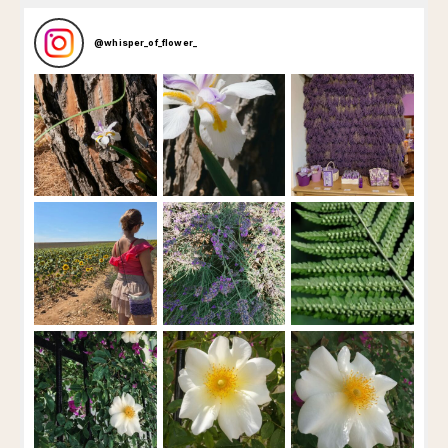
@
whisper_of_flower_