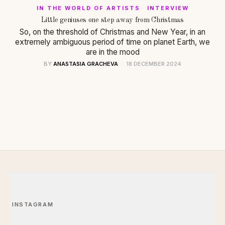
IN THE WORLD OF ARTISTS
·
INTERVIEW
Little geniuses one step away from Christmas
So, on the threshold of Christmas and New Year, in an
extremely ambiguous period of time on planet Earth, we
are in the mood
BY
ANASTASIA GRACHEVA
18 DECEMBER 2024
INSTAGRAM