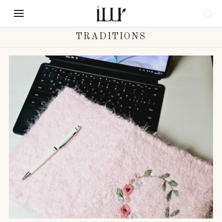
TRADITIONS