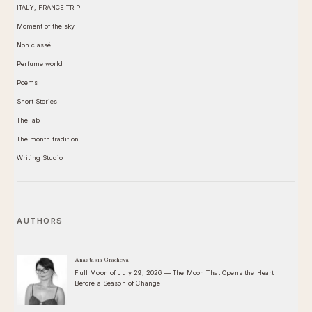
ITALY, FRANCE TRIP
Moment of the sky
Non classé
Perfume world
Poems
Short Stories
The lab
The month tradition
Writing Studio
AUTHORS
Anastasia Gracheva
Full Moon of July 29, 2026 — The Moon That Opens the Heart
Before a Season of Change