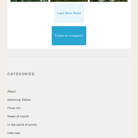
Load More Posts
Follow on Instagram
CATEGORIES
About
blooming Zodiac
Floral Art
flower of month
In the world of artists
Interview