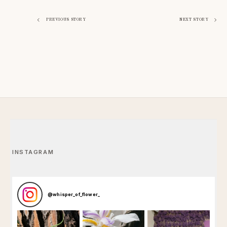
Post
PREVIOUS STORY
NEXT STORY
navigation
INSTAGRAM
@
whisper_of_flower_