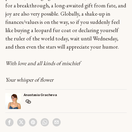
for a breakthrough, a long-awaited gift from fate, and
joy are also very possible. Globally, a shake-up in
finances/values is on the way, so if you suddenly feel
like buying a leopard fur coat or declaring yourself
the ruler of the world today, wait until Wednesday,
and then even the stars will appreciate your humor.
With love and all kinds of mischief
Your whisper of flower
Anastasia Gracheva