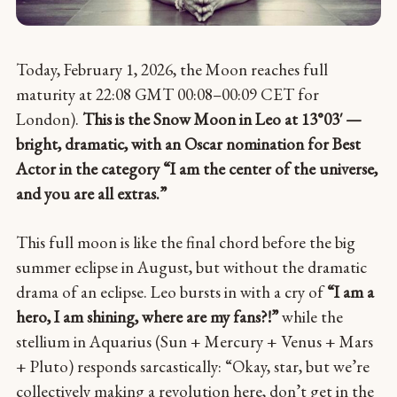
Today, February 1, 2026, the Moon reaches full
maturity at 22:08 GMT 00:08–00:09 CET for
London).
This is the Snow Moon in Leo at 13°03′ —
bright, dramatic, with an Oscar nomination for Best
Actor in the category “I am the center of the universe,
and you are all extras.”
This full moon is like the final chord before the big
summer eclipse in August, but without the dramatic
drama of an eclipse. Leo bursts in with a cry of
“I am a
hero, I am shining, where are my fans?!”
while the
stellium in Aquarius (Sun + Mercury + Venus + Mars
+ Pluto) responds sarcastically: “Okay, star, but we’re
collectively making a revolution here, don’t get in the