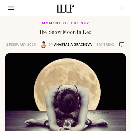
MOMENT OF THE SKY
the Snow Moon in Leo
2 FEBRUARY 2026
BY
ANASTASIA GRACHEVA
1 MIN READ