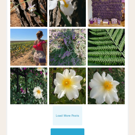
Load More Posts