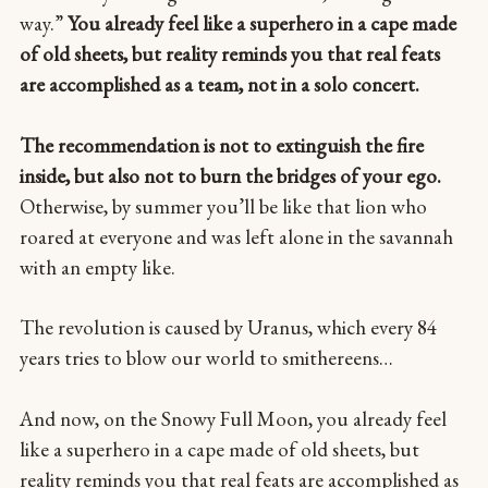
way.”
You already feel like a superhero in a cape made
of old sheets, but reality reminds you that real feats
are accomplished as a team, not in a solo concert.
The recommendation is not to extinguish the fire
inside, but also not to burn the bridges of your ego.
Otherwise, by summer you’ll be like that lion who
roared at everyone and was left alone in the savannah
with an empty like.
The revolution is caused by Uranus, which every 84
years tries to blow our world to smithereens…
And now, on the Snowy Full Moon, you already feel
like a superhero in a cape made of old sheets, but
reality reminds you that real feats are accomplished as