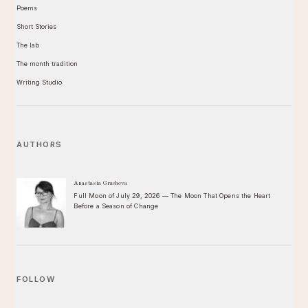
Poems
Short Stories
The lab
The month tradition
Writing Studio
AUTHORS
Anastasia Gracheva
Full Moon of July 29, 2026 — The Moon That Opens the Heart
Before a Season of Change
FOLLOW