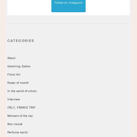
Follow on Instagram
CATEGORIES
About
blooming Zodiac
Floral Art
flower of month
In the world of artists
Interview
ITALY, FRANCE TRIP
Moment of the sky
Non classé
Perfume world