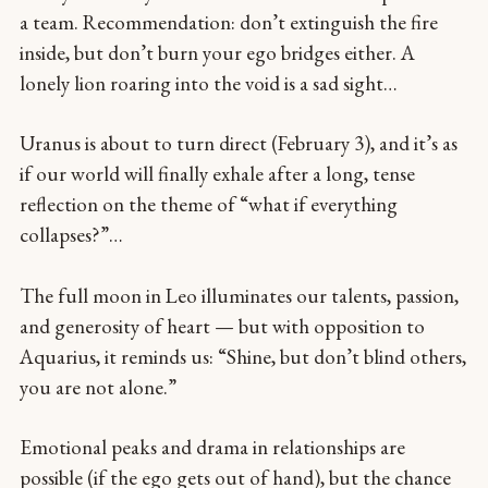
a team. Recommendation: don’t extinguish the fire
inside, but don’t burn your ego bridges either. A
lonely lion roaring into the void is a sad sight…
Uranus is about to turn direct (February 3), and it’s as
if our world will finally exhale after a long, tense
reflection on the theme of “what if everything
collapses?”…
The full moon in Leo illuminates our talents, passion,
and generosity of heart — but with opposition to
Aquarius, it reminds us: “Shine, but don’t blind others,
you are not alone.”
Emotional peaks and drama in relationships are
possible (if the ego gets out of hand), but the chance