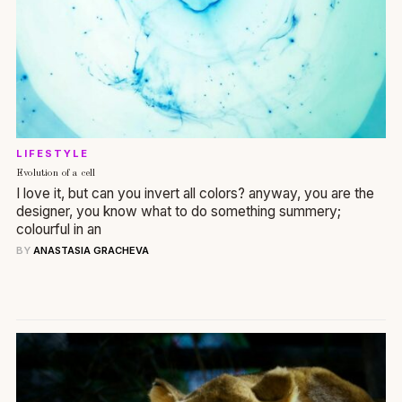
LIFESTYLE
Evolution of a cell
I love it, but can you invert all colors? anyway, you are the
designer, you know what to do something summery;
colourful in an
BY
ANASTASIA GRACHEVA