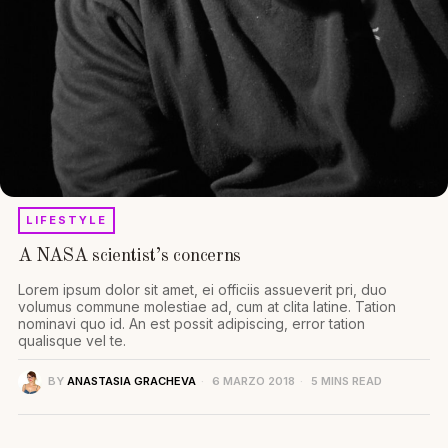
LIFESTYLE
A NASA scientist’s concerns
Lorem ipsum dolor sit amet, ei officiis assueverit pri, duo
volumus commune molestiae ad, cum at clita latine. Tation
nominavi quo id. An est possit adipiscing, error tation
qualisque vel te.
BY
ANASTASIA GRACHEVA
6 MARZO 2018
5 MINS READ