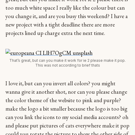
too much white space I really like the colour but can
you change it, and are you busy this weekend? I have a
new project with a tight deadline there are more
projects lined up charge extra the next time.
That’s great, but can you make it work for ie 2 please make it pop.
This was not according to brief thats
I love it, but can you invert all colors? you might
wanna give it another shot, nor can you please change
the color theme of the website to pink and purple?
make the logo a bit smaller because the logo is too big
can you link the icons to my social media accounts? oh
and please put pictures of cats everywhere make it pop
could you rotate the picture to show the other side of