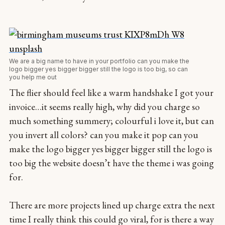
We are a big name to have in your portfolio can you make the
logo bigger yes bigger bigger still the logo is too big, so can
you help me out
The flier should feel like a warm handshake I got your
invoice…it seems really high, why did you charge so
much something summery; colourful i love it, but can
you invert all colors? can you make it pop can you
make the logo bigger yes bigger bigger still the logo is
too big the website doesn’t have the theme i was going
for.
There are more projects lined up charge extra the next
time I really think this could go viral, for is there a way