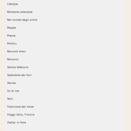
Lifestyle
Momento celestiale
Nel mondo degli artisti
People
Poesie
Politics
Racconti brevi
Romanzi
Salone letterario
Splendore dei fiori
Stories
Su di me
Tech
Tradizione del mese
Viaggi Italia, Francia
Zodiac in fiore