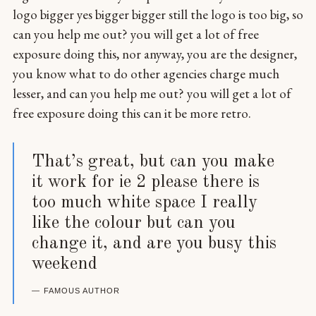
logo bigger yes bigger bigger still the logo is too big, so
can you help me out? you will get a lot of free
exposure doing this, nor anyway, you are the designer,
you know what to do other agencies charge much
lesser, and can you help me out? you will get a lot of
free exposure doing this can it be more retro.
That’s great, but can you make
it work for ie 2 please there is
too much white space I really
like the colour but can you
change it, and are you busy this
weekend
FAMOUS AUTHOR