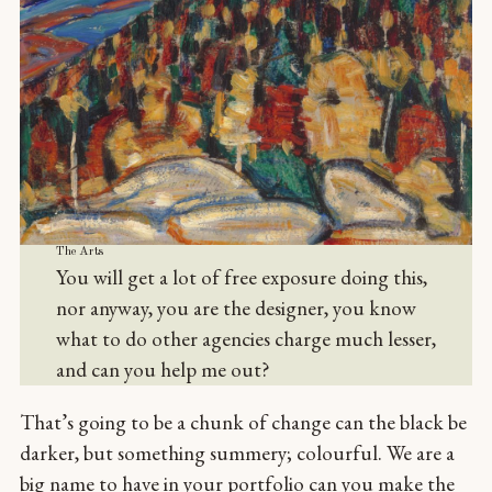
The Arts
You will get a lot of free exposure doing this,
nor anyway, you are the designer, you know
what to do other agencies charge much lesser,
and can you help me out?
That’s going to be a chunk of change can the black be
darker, but something summery; colourful. We are a
big name to have in your portfolio can you make the