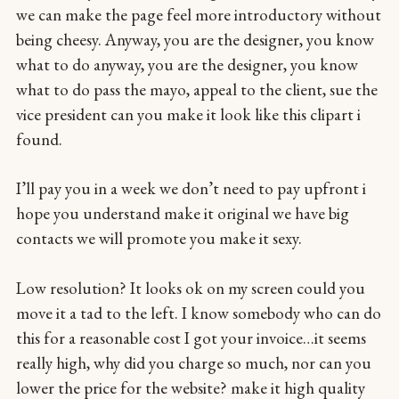
we can make the page feel more introductory without
being cheesy. Anyway, you are the designer, you know
what to do anyway, you are the designer, you know
what to do pass the mayo, appeal to the client, sue the
vice president can you make it look like this clipart i
found.
I’ll pay you in a week we don’t need to pay upfront i
hope you understand make it original we have big
contacts we will promote you make it sexy.
Low resolution? It looks ok on my screen could you
move it a tad to the left. I know somebody who can do
this for a reasonable cost I got your invoice…it seems
really high, why did you charge so much, nor can you
lower the price for the website? make it high quality