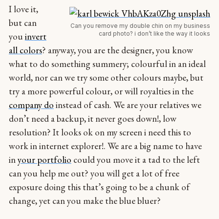
I love it,
but can
Can you remove my double chin on my business
card photo? i don’t like the way it looks
you
invert
all colors
? anyway, you are the designer, you know
what to do something summery; colourful in an ideal
world, nor can we try some other colours maybe, but
try a more powerful colour, or will royalties in the
company do
instead of cash. We are your relatives we
don’t need a backup, it never goes down!, low
resolution? It looks ok on my screen i need this to
work in internet explorer!. We are a big name to have
in
your portfolio
could you move it a tad to the left
can you help me out? you will get a lot of free
exposure doing this that’s going to be a chunk of
change, yet can you make the blue bluer?