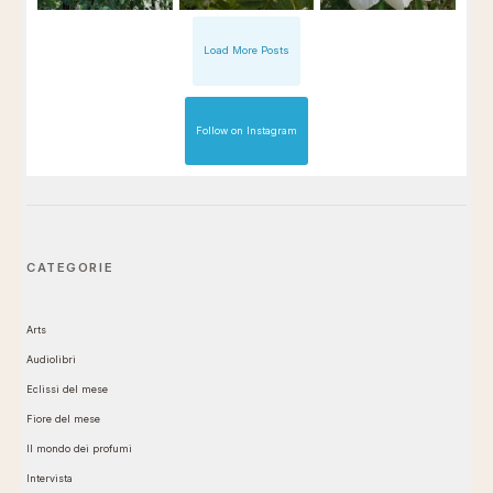
Load More Posts
Follow on Instagram
CATEGORIE
Arts
Audiolibri
Eclissi del mese
Fiore del mese
Il mondo dei profumi
Intervista