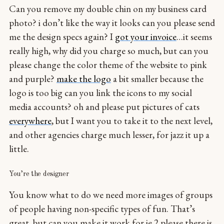
Can you remove my double chin on my business card
photo? i don’t like the way it looks can you please send
me the design specs again? I
got your invoice
…it seems
really high, why did you charge so much, but can you
please change the color theme of the website to pink
and purple?
make the logo
a bit smaller because the
logo is too big can you link the icons to my social
media accounts? oh and please put pictures of cats
everywhere
, but I want you to take it to the next level,
and other agencies charge much lesser, for jazz it up a
little.
You’re the designer
You know what to do we need more images of groups
of people having non-specific types of fun. That’s
great, but can you make it work for ie 2 please there is