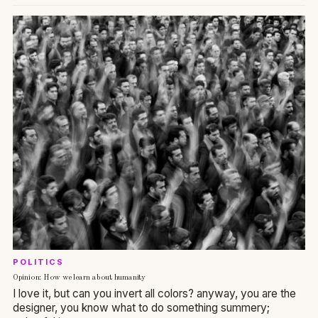
POLITICS
Opinion: How we learn about humanity
I love it, but can you invert all colors? anyway, you are the
designer, you know what to do something summery;