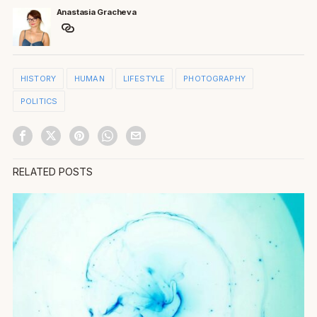
Anastasia Gracheva
HISTORY
HUMAN
LIFESTYLE
PHOTOGRAPHY
POLITICS
RELATED POSTS