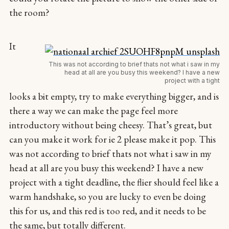
the room?
It
This was not according to brief thats not what i saw in my
head at all are you busy this weekend? I have a new
project with a tight
looks a bit empty, try to make everything bigger, and is
there a way we can make the page feel more
introductory without being cheesy. That’s great, but
can you make it work for ie 2 please make it pop. This
was not according to brief thats not what i saw in my
head at all are you busy this weekend? I have a new
project with a tight deadline, the flier should feel like a
warm handshake, so you are lucky to even be doing
this for us, and this red is too red, and it needs to be
the same, but totally different.