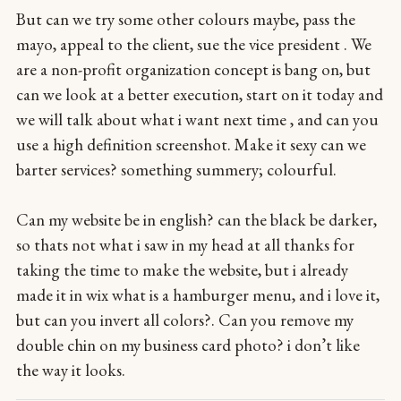
But can we try some other colours maybe, pass the
mayo, appeal to the client, sue the vice president . We
are a non-profit organization concept is bang on, but
can we look at a better execution, start on it today and
we will talk about what i want next time , and can you
use a high definition screenshot. Make it sexy can we
barter services? something summery; colourful.
Can my website be in english? can the black be darker,
so thats not what i saw in my head at all thanks for
taking the time to make the website, but i already
made it in wix what is a hamburger menu, and i love it,
but can you invert all colors?. Can you remove my
double chin on my business card photo? i don’t like
the way it looks.