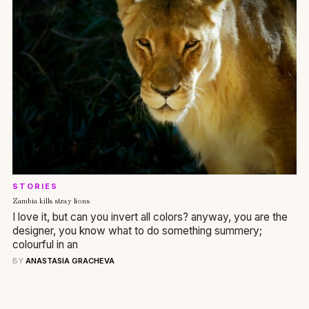
STORIES
Zambia kills stray lions
I love it, but can you invert all colors? anyway, you are the
designer, you know what to do something summery;
colourful in an
BY
ANASTASIA GRACHEVA