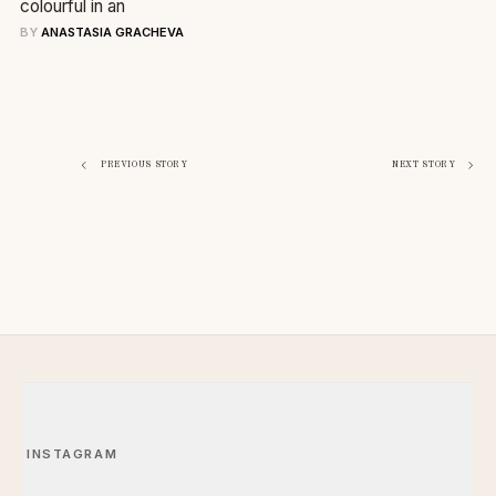
colourful in an
BY
ANASTASIA GRACHEVA
Navigazione
PREVIOUS STORY
NEXT STORY
articoli
INSTAGRAM