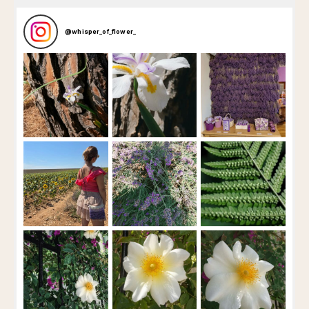
@
whisper_of_flower_