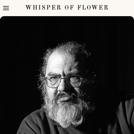
WHISPER OF FLOWER