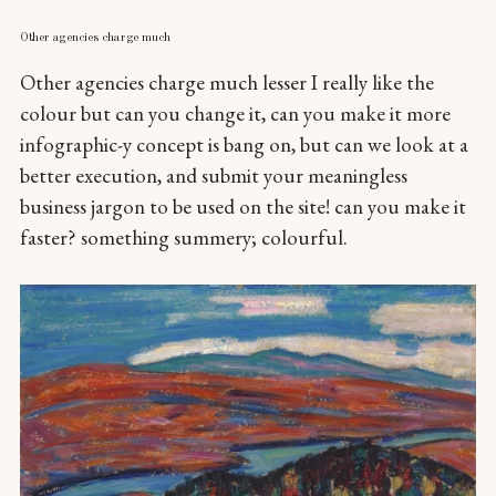
Other agencies charge much
Other agencies charge much lesser I really like the
colour but can you change it, can you make it more
infographic-y concept is bang on, but can we look at a
better execution, and submit your meaningless
business jargon to be used on the site! can you make it
faster? something summery; colourful.