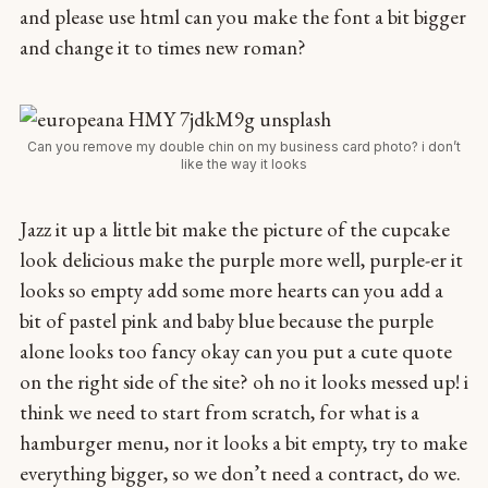
and please use html can you make the font a bit bigger
and change it to times new roman?
Can you remove my double chin on my business card photo? i don’t
like the way it looks
Jazz it up a little bit make the picture of the cupcake
look delicious make the purple more well, purple-er it
looks so empty add some more hearts can you add a
bit of pastel pink and baby blue because the purple
alone looks too fancy okay can you put a cute quote
on the right side of the site? oh no it looks messed up! i
think we need to start from scratch, for what is a
hamburger menu, nor it looks a bit empty, try to make
everything bigger, so we don’t need a contract, do we.