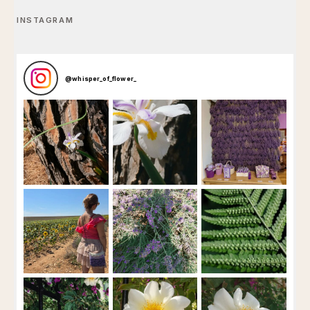
INSTAGRAM
@
whisper_of_flower_