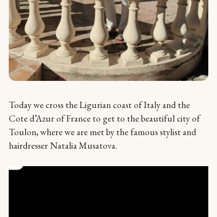
Today we cross the Ligurian coast of Italy and the
Cote d’Azur of France to get to the beautiful city of
Toulon, where we are met by the famous stylist and
hairdresser Natalia Musatova.