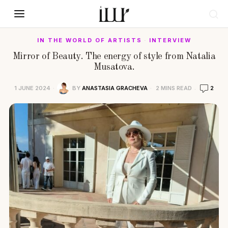
IN THE WORLD OF ARTISTS
·
INTERVIEW
Mirror of Beauty. The energy of style from Natalia
Musatova.
1 JUNE 2024
BY
ANASTASIA GRACHEVA
2 MINS READ
2