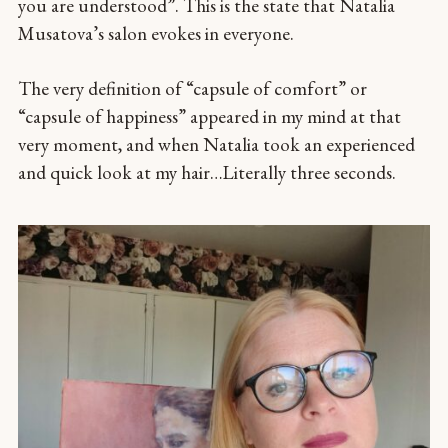
you are understood”. This is the state that Natalia
Musatova’s salon evokes in everyone.
The very definition of “capsule of comfort” or
“capsule of happiness” appeared in my mind at that
very moment, and when Natalia took an experienced
and quick look at my hair…Literally three seconds.