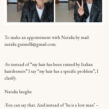
To make an appointment with Natalia by mail:
natalie.guimelli@gmail.com.
-So instead of “my hair has been ruined by Italian
hairdressers” I say “my hair has a specific problem”, I
clarify.
Natalia laughs:
-You can say that. And instead of ‘he is a lost man’ –