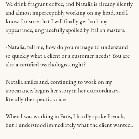
We drink fragrant coffee, and Natalia is already silently
and almost imperceptibly working on my head, and I
know for sure that I will finally get back my
appearance, ungracefully spoiled by Italian masters.
-Natalia, tell me, how do you manage to understand
so quickly what a client or a customer needs? You are
also a certified psychologist, right?
Natalia smiles and, continuing to work on my
appearance, begins her story in her extraordinary,
literally therapeutic voice:
When I was working in Paris, I hardly spoke French,
but I understood immediately what the client wanted..