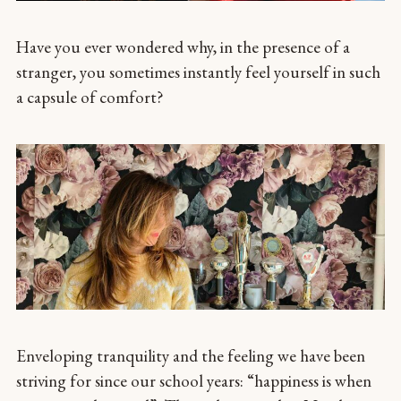
Have you ever wondered why, in the presence of a
stranger, you sometimes instantly feel yourself in such
a capsule of comfort?
Enveloping tranquility and the feeling we have been
striving for since our school years: “happiness is when