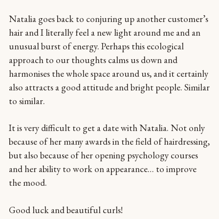
Natalia goes back to conjuring up another customer’s
hair and I literally feel a new light around me and an
unusual burst of energy. Perhaps this ecological
approach to our thoughts calms us down and
harmonises the whole space around us, and it certainly
also attracts a good attitude and bright people. Similar
to similar.
It is very difficult to get a date with Natalia. Not only
because of her many awards in the field of hairdressing,
but also because of her opening psychology courses
and her ability to work on appearance… to improve
the mood.
Good luck and beautiful curls!