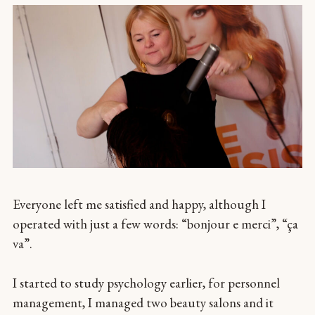
Everyone left me satisfied and happy, although I
operated with just a few words: “bonjour e merci”, “ça
va”.
I started to study psychology earlier, for personnel
management, I managed two beauty salons and it