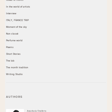
In the world of artists
Interview
ITALY, FRANCE TRIP
Moment of the sky
Non classé
Perfume world
Poems
Short Stories
The lab
The month tradition
Writing Studio
AUTHORS
Anastasia Gracheva