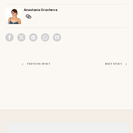
Anastasia Gracheva
Post
PREVIOUS STORY
NEXT STORY
navigation