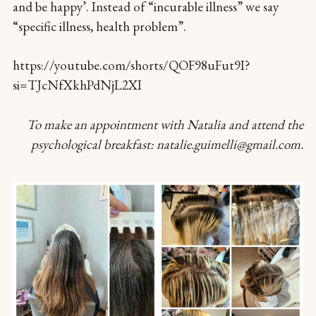
and be happy’. Instead of “incurable illness” we say
“specific illness, health problem”.
https://youtube.com/shorts/QOF98uFut9I?
si=TJcNfXkhPdNjL2XI
To make an appointment with Natalia and attend the
psychological breakfast: natalie.guimelli@gmail.com.