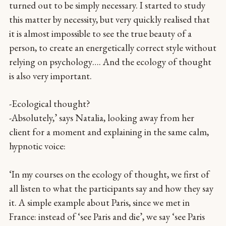
turned out to be simply necessary. I started to study
this matter by necessity, but very quickly realised that
it is almost impossible to see the true beauty of a
person, to create an energetically correct style without
relying on psychology…. And the ecology of thought
is also very important.
-Ecological thought?
-Absolutely,’ says Natalia, looking away from her
client for a moment and explaining in the same calm,
hypnotic voice:
‘In my courses on the ecology of thought, we first of
all listen to what the participants say and how they say
it. A simple example about Paris, since we met in
France: instead of ‘see Paris and die’, we say ‘see Paris