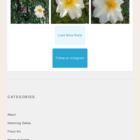
Load More Posts
Follow on Instagram
CATEGORIES
About
blooming Zodiac
Floral Art
flower of month