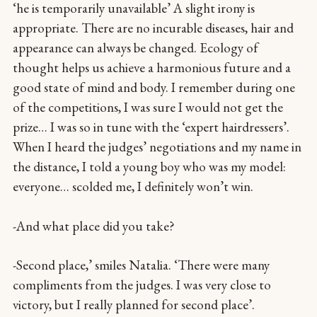
‘he is temporarily unavailable’ A slight irony is
appropriate. There are no incurable diseases, hair and
appearance can always be changed. Ecology of
thought helps us achieve a harmonious future and a
good state of mind and body. I remember during one
of the competitions, I was sure I would not get the
prize… I was so in tune with the ‘expert hairdressers’.
When I heard the judges’ negotiations and my name in
the distance, I told a young boy who was my model:
everyone… scolded me, I definitely won’t win.
-And what place did you take?
-Second place,’ smiles Natalia. ‘There were many
compliments from the judges. I was very close to
victory, but I really planned for second place’.