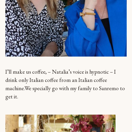
I’ll make us coffee, – Natalia’s voice is hypnotic – I
drink only Italian coffee from an Italian coffee
machine.We specially go with my family to Sanremo to
get it.