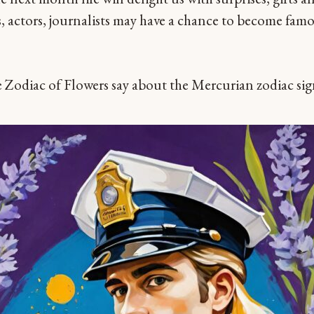
, actors, journalists may have a chance to become famo
 Zodiac of Flowers say about the Mercurian zodiac si