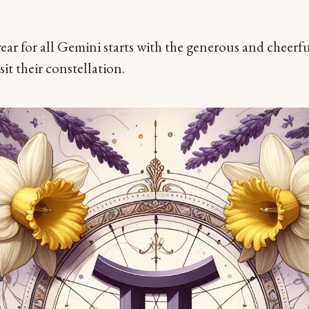
 year for all Gemini starts with the generous and cheerf
sit their constellation.