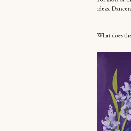
ideas. Dancers
What does the