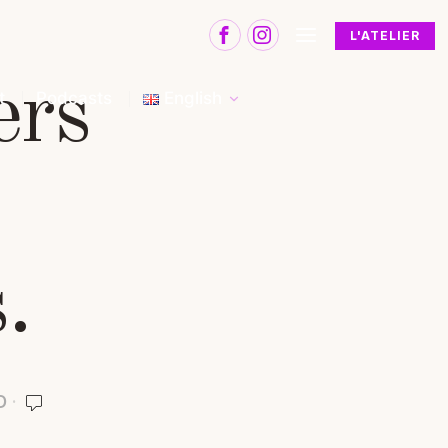
L'ATELIER
ers
t
Podcasts
English
.
D