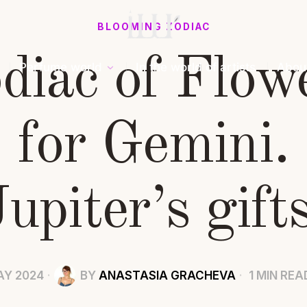
BLOOMING ZODIAC
diac of Flow
Perfume world
In the world of artists
Abou
for Gemini.
Jupiter’s gifts
AY 2024
BY
ANASTASIA GRACHEVA
1 MIN REA