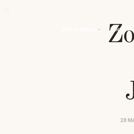
Zo
Writing Studio
Floral Art
28 M