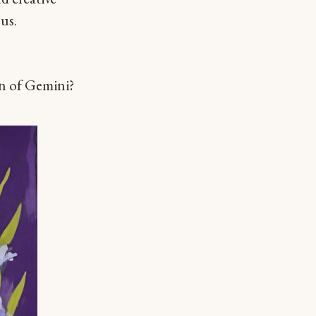
us.
gn of Gemini?