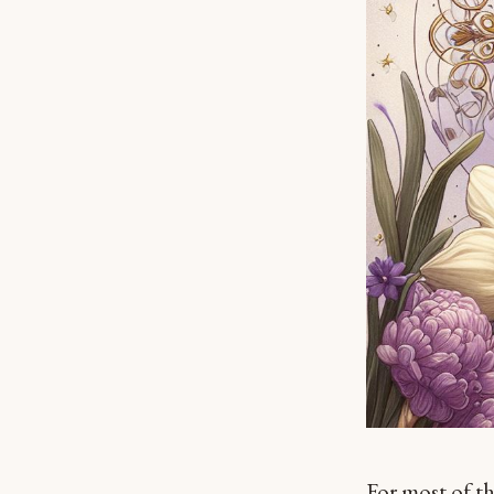
For most of th