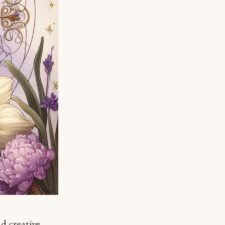
nd creative