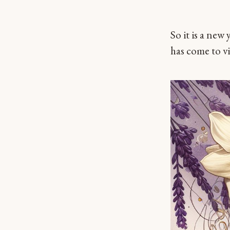
So it is a new
has come to vi