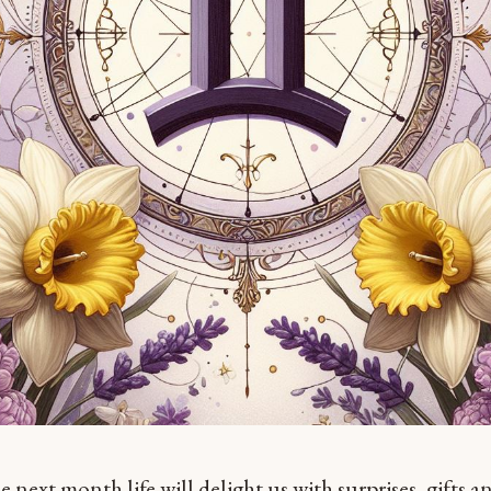
e next month life will delight us with surprises, gifts a