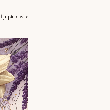
ul Jupiter, who