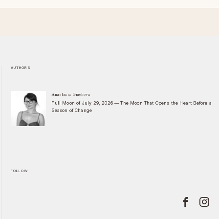
AUTHORS
Anastasia Gracheva
Full Moon of July 29, 2026 — The Moon That Opens the Heart Before a
Season of Change
FOLLOW