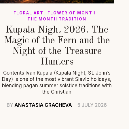
FLORAL ART
·
FLOWER OF MONTH
·
THE MONTH TRADITION
Kupala Night 2026. The
Magic of the Fern and the
Night of the Treasure
Hunters
Contents Ivan Kupala (Kupala Night, St. John’s
Day) is one of the most vibrant Slavic holidays,
blending pagan summer solstice traditions with
the Christian
BY
ANASTASIA GRACHEVA
5 JULY 2026