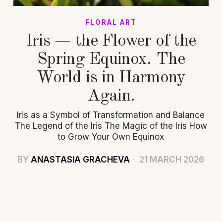
FLORAL ART
Iris — the Flower of the
Spring Equinox. The
World is in Harmony
Again.
Iris as a Symbol of Transformation and Balance
The Legend of the Iris The Magic of the Iris How
to Grow Your Own Equinox
BY
ANASTASIA GRACHEVA
21 MARCH 2026