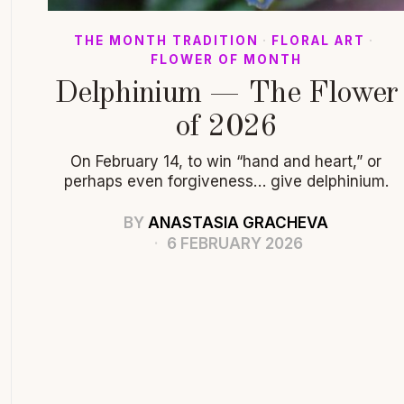
THE MONTH TRADITION
·
FLORAL ART
·
FLOWER OF MONTH
Delphinium — The Flower
of 2026
On February 14, to win “hand and heart,” or
perhaps even forgiveness… give delphinium.
BY
ANASTASIA GRACHEVA
6 FEBRUARY 2026