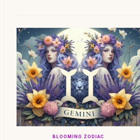
BLOOMING ZODIAC