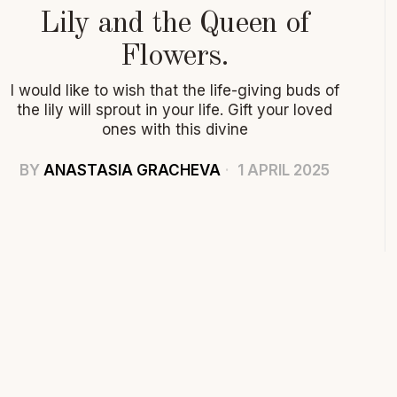
Lily and the Queen of
Flowers.
I would like to wish that the life-giving buds of
the lily will sprout in your life. Gift your loved
ones with this divine
BY
ANASTASIA GRACHEVA
1 APRIL 2025