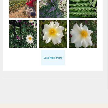
Load More Posts