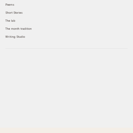
Poems
Short Stories
The lab
The month tradition
Writing Studio