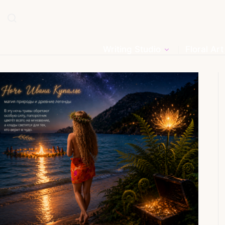
Writing Studio
Floral Art