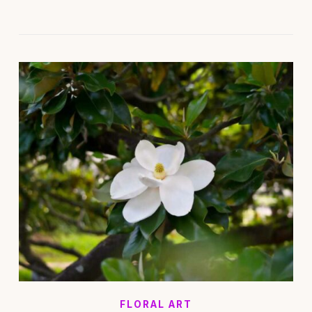
FLORAL ART