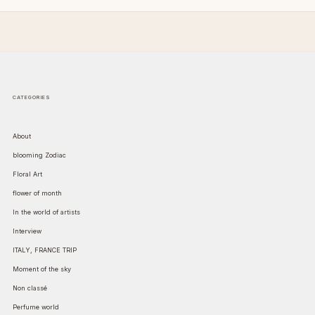
CATEGORIES
About
blooming Zodiac
Floral Art
flower of month
In the world of artists
Interview
ITALY, FRANCE TRIP
Moment of the sky
Non classé
Perfume world