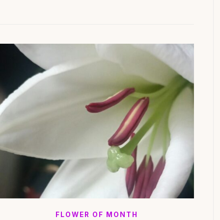
FLOWER OF MONTH