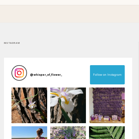
INSTAGRAM
Follow on Instagram
@
whisper_of_flower_