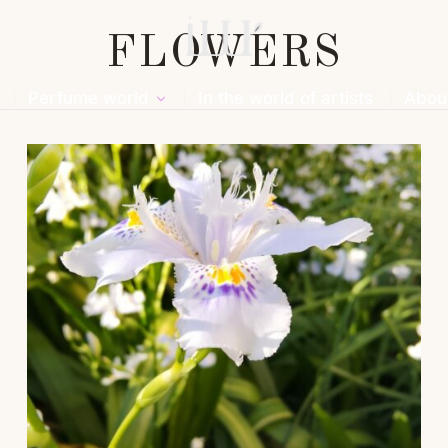
FLOWERS
Perfume world
In the world of artists
Abou