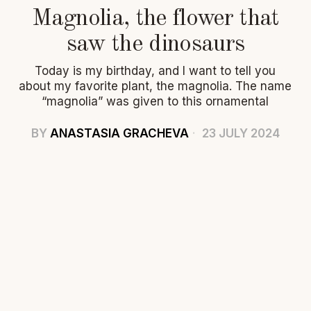
Magnolia, the flower that
saw the dinosaurs
Today is my birthday, and I want to tell you
about my favorite plant, the magnolia. The name
“magnolia” was given to this ornamental
BY
ANASTASIA GRACHEVA
23 JULY 2024