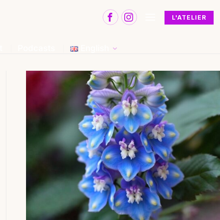
L'ATELIER
t
Podcasts
English