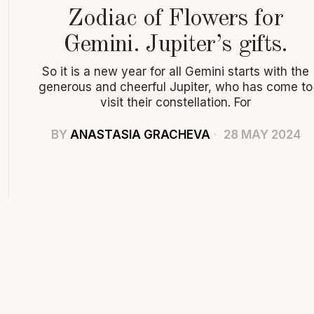
Zodiac of Flowers for
Gemini. Jupiter’s gifts.
So it is a new year for all Gemini starts with the
generous and cheerful Jupiter, who has come to
visit their constellation. For
BY
ANASTASIA GRACHEVA
28 MAY 2024